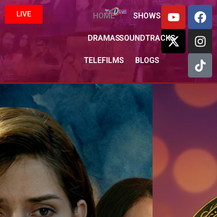
LIVE
HOME
SHOWS
DRAMAS
SOUNDTRACKS
TELEFILMS
BLOGS