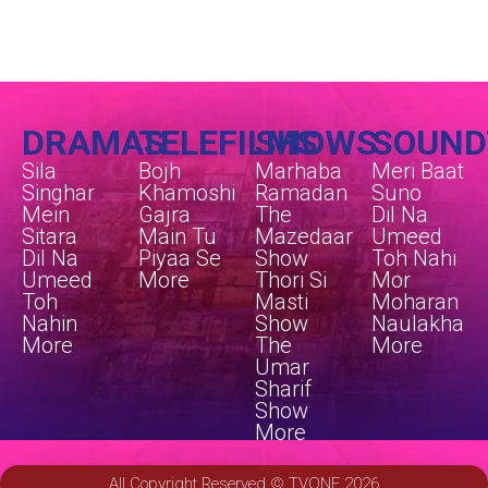
DRAMAS
TELEFILMS
SHOWS
SOUND
Sila
Bojh
Marhaba
Meri Baat
Singhar
Khamoshi
Ramadan
Suno
Mein
Gajra
The
Dil Na
Sitara
Main Tu
Mazedaar
Umeed
Dil Na
Piyaa Se
Show
Toh Nahi
Umeed
More
Thori Si
Mor
Toh
Masti
Moharan
Nahin
Show
Naulakha
More
The
More
Umar
Sharif
Show
More
All Copyright Reserved © TVONE 2026