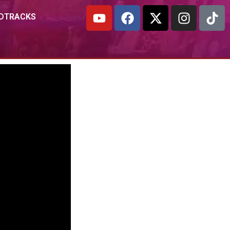
DTRACKS