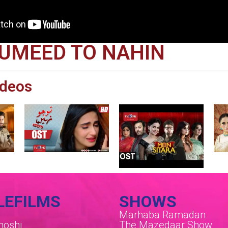
 UMEED TO NAHIN
ideos
LEFILMS
SHOWS
Marhaba Ramadan
oshi
The Mazedaar Show