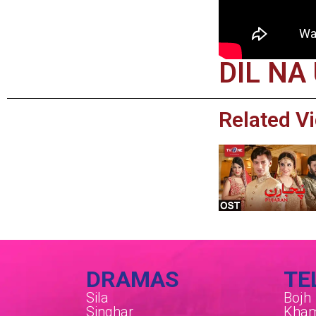
DIL NA
Related V
DRAMAS
TE
Sila
Bojh
Singhar
Kham