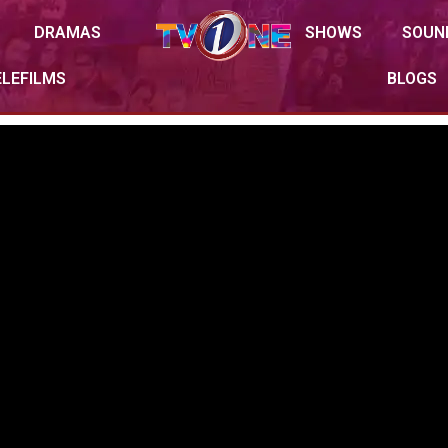
DRAMAS
SHOWS
SOUN
ELEFILMS
BLOGS