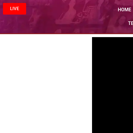
LIVE
HOME
T