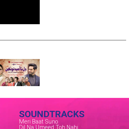
SOUNDTRACKS
Meri Baat Suno
Dil Na Umeed Toh Nahi