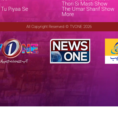
a
Thori Si Masti Show
 Tu Piyaa Se
The Umar Sharif Show
e
More
All Copyright Reserved © TVONE 2026