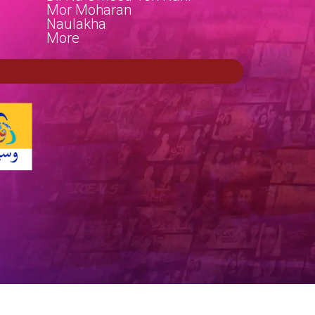
Mor Moharan
Naulakha
More