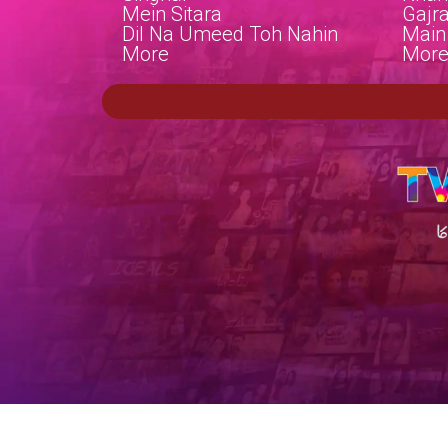
Mein Sitara
Gajr
Dil Na Umeed Toh Nahin
Main
More
Mor